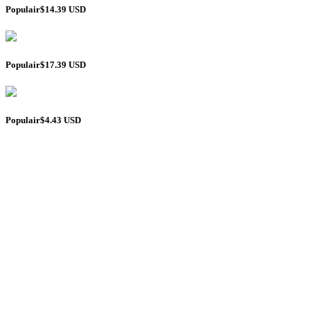
Populair
$14.39 USD
Populair
$17.39 USD
Populair
$4.43 USD