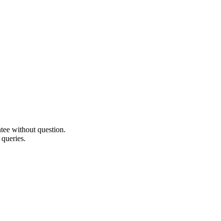
ee without question.
 queries.