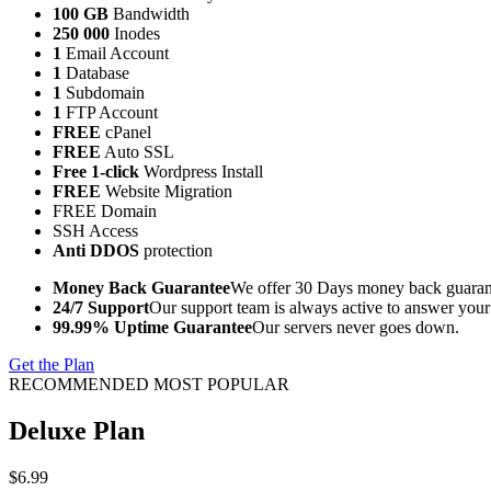
100 GB
Bandwidth
250 000
Inodes
1
Email Account
1
Database
1
Subdomain
1
FTP Account
FREE
cPanel
FREE
Auto SSL
Free 1-click
Wordpress Install
FREE
Website Migration
FREE Domain
SSH Access
Anti DDOS
protection
Money Back Guarantee
We offer 30 Days money back guarant
24/7 Support
Our support team is always active to answer your
99.99% Uptime Guarantee
Our servers never goes down.
Get the Plan
RECOMMENDED MOST POPULAR
Deluxe Plan
$6.99