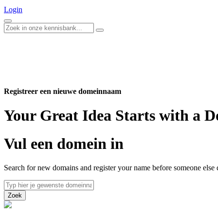
Login
Registreer een nieuwe domeinnaam
Your Great Idea Starts with a
Vul een domein in
Search for new domains and register your name before someone else 
Zoek