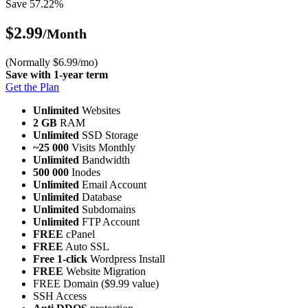
Save 57.22%
$2.99
/Month
(Normally $6.99/mo)
Save with 1-year term
Get the Plan
Unlimited
Websites
2 GB
RAM
Unlimited
SSD Storage
~25 000
Visits Monthly
Unlimited
Bandwidth
500 000
Inodes
Unlimited
Email Account
Unlimited
Database
Unlimited
Subdomains
Unlimited
FTP Account
FREE
cPanel
FREE
Auto SSL
Free 1-click
Wordpress Install
FREE
Website Migration
FREE Domain ($9.99 value)
SSH Access