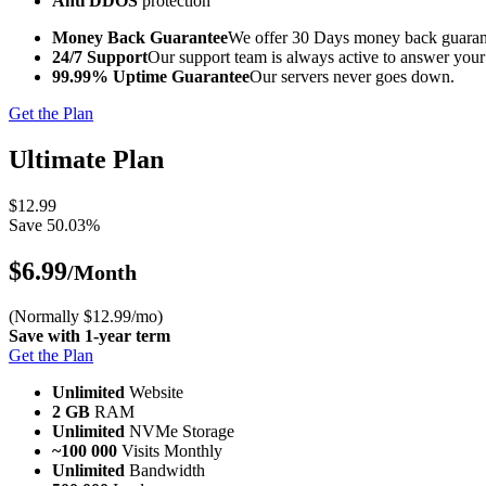
Anti DDOS
protection
Money Back Guarantee
We offer 30 Days money back guarant
24/7 Support
Our support team is always active to answer your
99.99% Uptime Guarantee
Our servers never goes down.
Get the Plan
Ultimate Plan
$12.99
Save 50.03%
$6.99
/Month
(Normally $12.99/mo)
Save with 1-year term
Get the Plan
Unlimited
Website
2 GB
RAM
Unlimited
NVMe Storage
~100 000
Visits Monthly
Unlimited
Bandwidth