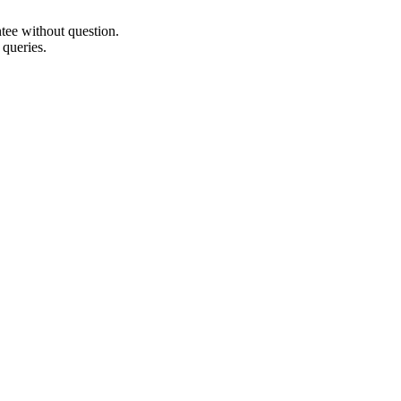
ee without question.
 queries.