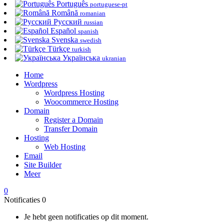
Português
portuguese-pt
Română
romanian
Русский
russian
Español
spanish
Svenska
swedish
Türkçe
turkish
Українська
ukranian
Home
Wordpress
Wordpress Hosting
Woocommerce Hosting
Domain
Register a Domain
Transfer Domain
Hosting
Web Hosting
Email
Site Builder
Meer
0
Notificaties
0
Je hebt geen notificaties op dit moment.