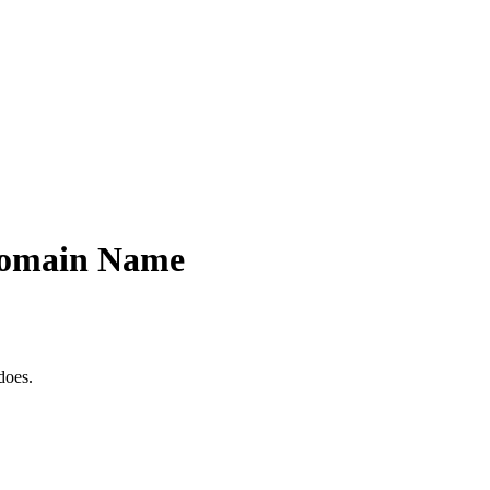
 Domain Name
does.