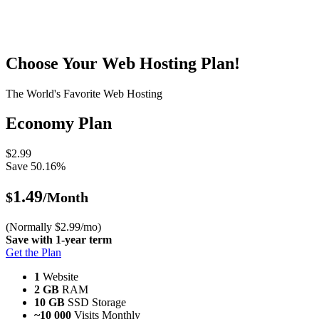
Choose Your Web Hosting Plan!
The World's Favorite Web Hosting
Economy Plan
$2.99
Save 50.16%
1.49
$
/Month
(Normally $2.99/mo)
Save with 1-year term
Get the Plan
1
Website
2 GB
RAM
10 GB
SSD Storage
~10 000
Visits Monthly