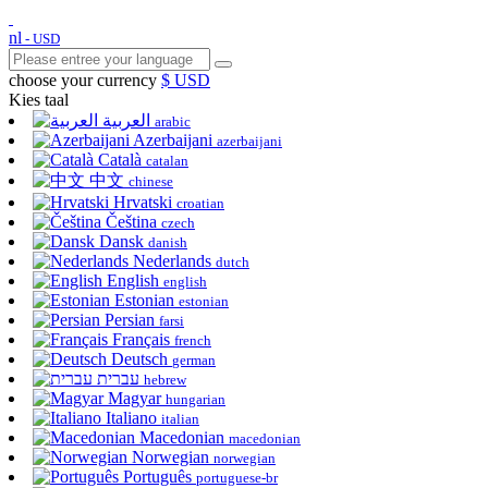
nl
- USD
choose your currency
$ USD
Kies taal
العربية
arabic
Azerbaijani
azerbaijani
Català
catalan
中文
chinese
Hrvatski
croatian
Čeština
czech
Dansk
danish
Nederlands
dutch
English
english
Estonian
estonian
Persian
farsi
Français
french
Deutsch
german
עברית
hebrew
Magyar
hungarian
Italiano
italian
Macedonian
macedonian
Norwegian
norwegian
Português
portuguese-br